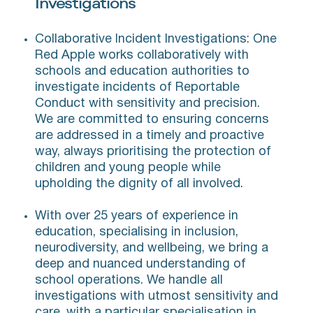
Investigations
Collaborative Incident Investigations: One
Red Apple works collaboratively with
schools and education authorities to
investigate incidents of Reportable
Conduct with sensitivity and precision.
We are committed to ensuring concerns
are addressed in a timely and proactive
way, always prioritising the protection of
children and young people while
upholding the dignity of all involved.
With over 25 years of experience in
education, specialising in inclusion,
neurodiversity, and wellbeing, we bring a
deep and nuanced understanding of
school operations. We handle all
investigations with utmost sensitivity and
care, with a particular specialisation in