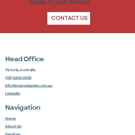
Apple in your school.
CONTACT US
Head Office
Victoria, Australia
(03) 4206 0043
info@oneredapple.com.au
LinkedIn
Navigation
Home
About Us
Services