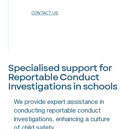
CONTACT US
Specialised support for
Reportable Conduct
Investigations in schools
We provide expert assistance in
conducting reportable conduct
investigations, enhancing a culture
of child safety.