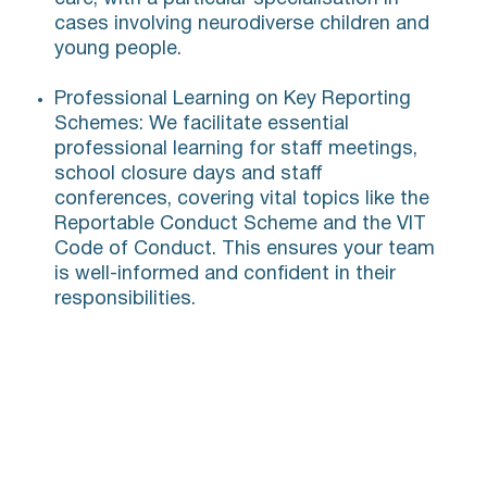
cases involving neurodiverse children and
young people.
Professional Learning on Key Reporting
Schemes: We facilitate essential
professional learning for staff meetings,
school closure days and staff
conferences, covering vital topics like the
Reportable Conduct Scheme and the VIT
Code of Conduct. This ensures your team
is well-informed and confident in their
responsibilities.