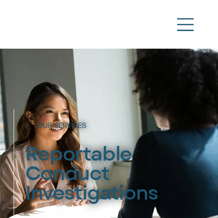
OUR SERVICES
Reportable
Conduct
Investigations