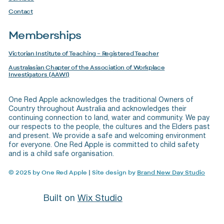
Contact
Memberships
Victorian Institute of Teaching – Registered Teacher
Australasian Chapter of the Association of Workplace
Investigators (AAWI)
One Red Apple acknowledges the traditional Owners of
Country throughout Australia and acknowledges their
continuing connection to land, water and community. We pay
our respects to the people, the cultures and the Elders past
and present. We provide a safe and welcoming environment
for everyone. One Red Apple is committed to child safety
and is a child safe organisation.
© 2025 by One Red Apple
|
Site design by
Brand New Day Studio
Built on
Wix Studio