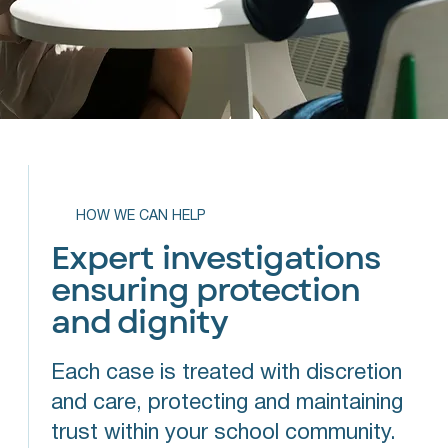
HOW WE CAN HELP
Expert investigations
ensuring protection
and dignity
Each case is treated with discretion
and care, protecting and maintaining
trust within your school community.