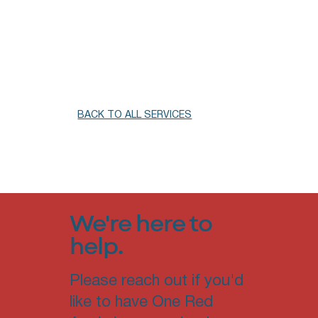
BACK TO ALL SERVICES
We're here to
help.
Please reach out if you'd
like to have One Red