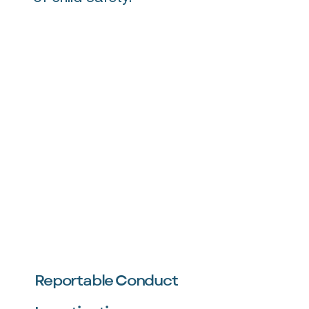
Reportable Conduct